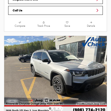
Call Us
Compare
Track Price
Save
Details