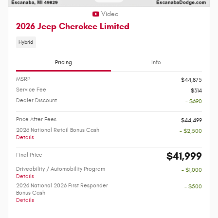
Video
2026 Jeep Cherokee Limited
Hybrid
Pricing
Info
MSRP
$44,875
Service Fee
$314
Dealer Discount
- $690
Price After Fees
$44,499
2026 National Retail Bonus Cash
- $2,500
Details
$41,999
Final Price
Driveability / Automobility Program
- $1,000
Details
2026 National 2026 First Responder
- $500
Bonus Cash
Details