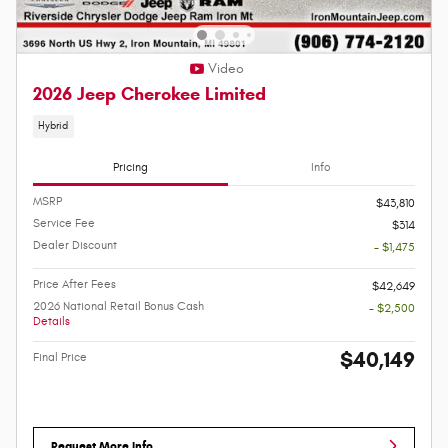
Video
2026 Jeep Cherokee Limited
Hybrid
Pricing
Info
MSRP
$43,810
Service Fee
$314
Dealer Discount
- $1,475
Price After Fees
$42,649
2026 National Retail Bonus Cash
- $2,500
Details
$40,149
Final Price
Request More Info