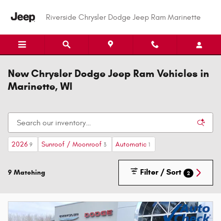
Skip to main content
Riverside Chrysler Dodge Jeep Ram Marinette
New Chrysler Dodge Jeep Ram Vehicles in
Marinette, WI
2026
Sunroof / Moonroof
Automatic
9
3
1
Filter / Sort
9 Matching
2