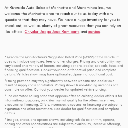
At Riverside Auto Sales of Marinette and Menominee Inc., we
welcome the Marinette area to reach out to us today with any
questions that they may have. We have a huge inventory for you to
check out, as well as plenty of great resources that you can rely on
like official
Chrysler Dodge Jeep Ram parts
and
service
.
* MSRP is the Manufacturer's Suggested Retail Price (MSRP) of the vehicle. It
does not include any taxes, fees or other charges. Pricing and availability may
vary based on a variety of factors, including options, dealer, specials, fees, and
financing qualifications. Consult your dealer for actual price and complete
details. Vehicles shown may have optional equipment at additional cost.
*Pricing provided may vary significantly between website and dealer as a
result of supply chain constraints. Pricing shown is non-binding and does not
constitute an offer. Contact your dealer for updated vehicle pricing.
* The estimated selling price that appears after calculating dealer offers is for
informational purposes, only. You may not qualify for the offers, incentives,
discounts, or financing. Offers, incentives, discounts, or financing are subject to
expiration and other restrictions. See dealer for qualifications and complete
details.
* Images, prices, and options shown, including vehicle color, trim, options,
pricing and other specifications are subject to availability, incentive offerings,