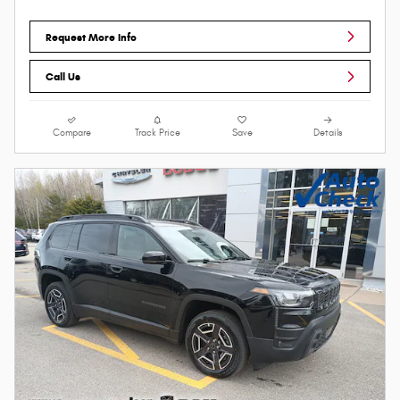
Request More Info
Call Us
Compare
Track Price
Save
Details