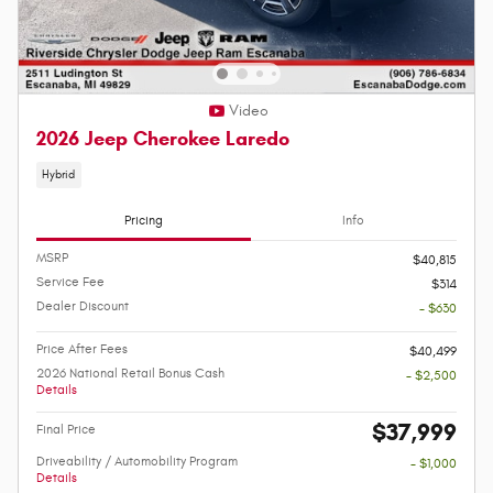
Video
2026 Jeep Cherokee Laredo
Hybrid
Pricing
Info
MSRP
$40,815
Service Fee
$314
Dealer Discount
- $630
Price After Fees
$40,499
2026 National Retail Bonus Cash
- $2,500
Details
$37,999
Final Price
Driveability / Automobility Program
- $1,000
Details