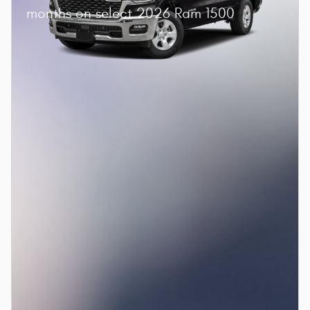
months on select 2026 Ram 1500