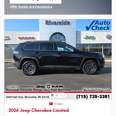
open in same tab
Offer Details and Disclaimers
Open Incentive Modal
Video
2026 Jeep Cherokee Limited