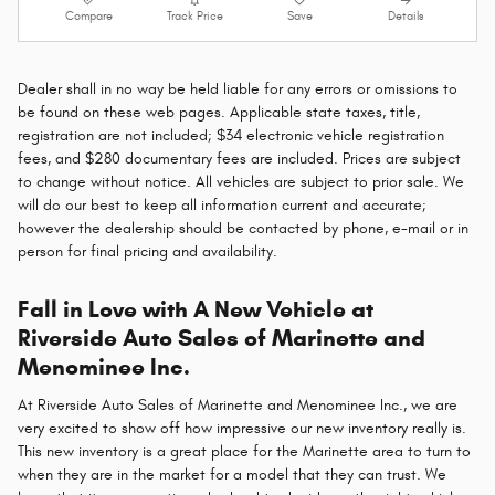
Compare
Track Price
Save
Details
Dealer shall in no way be held liable for any errors or omissions to
be found on these web pages. Applicable state taxes, title,
registration are not included; $34 electronic vehicle registration
fees, and $280 documentary fees are included. Prices are subject
to change without notice. All vehicles are subject to prior sale. We
will do our best to keep all information current and accurate;
however the dealership should be contacted by phone, e-mail or in
person for final pricing and availability.
Fall in Love with A New Vehicle at
Riverside Auto Sales of Marinette and
Menominee Inc.
At Riverside Auto Sales of Marinette and Menominee Inc., we are
very excited to show off how impressive our new inventory really is.
This new inventory is a great place for the Marinette area to turn to
when they are in the market for a model that they can trust. We