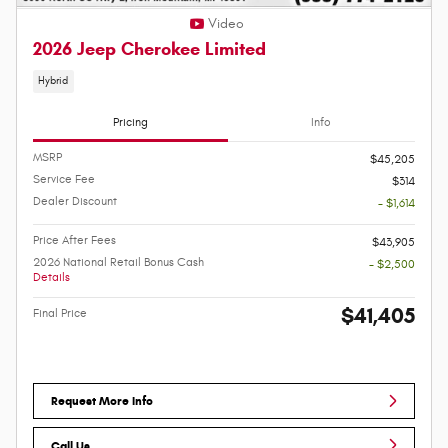
Video
2026 Jeep Cherokee Limited
Hybrid
Pricing
Info
MSRP
$45,205
Service Fee
$314
Dealer Discount
- $1,614
Price After Fees
$43,905
2026 National Retail Bonus Cash
- $2,500
Details
$41,405
Final Price
Request More Info
Call Us