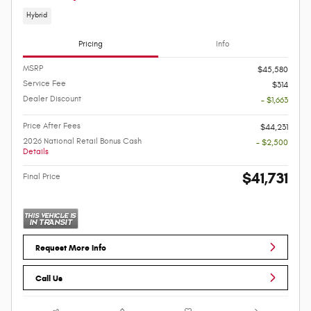
Hybrid
Pricing
Info
MSRP
$45,580
Service Fee
$314
Dealer Discount
- $1,663
Price After Fees
$44,231
2026 National Retail Bonus Cash
- $2,500
Details
$41,731
Final Price
Request More Info
Call Us