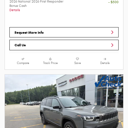
2026 National 2026 First Responder
- $500
Bonus Cash
Details
Request More Info
Call Us
Compare
Track Price
Save
Details