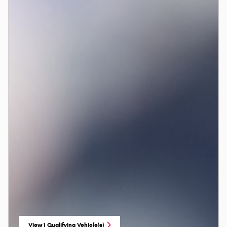
View 1 Qualifying Vehicle(s)