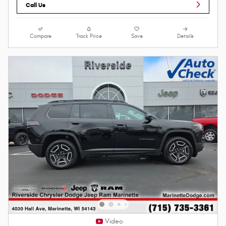
Call Us
Compare
Track Price
Save
Details
Video