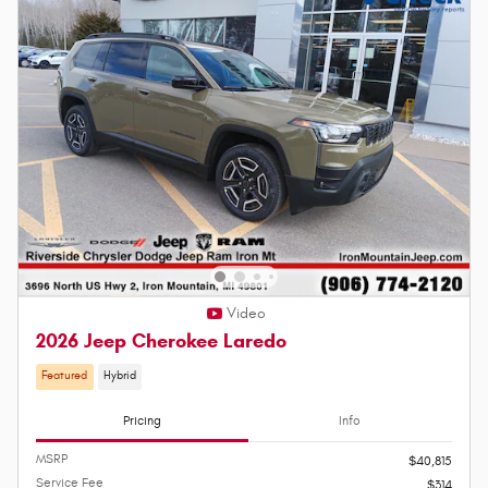
Video
2026 Jeep Cherokee Laredo
Featured
Hybrid
Pricing
Info
MSRP
$40,815
Service Fee
$314