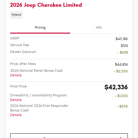
2026 Jeep Cherokee Limited
Hybrid
Pricing
Info
MSRP
$45,180
Service Fee
$314
Dealer Discount
- $658
Price After Fees
$44,836
2026 National Retail Bonus Cash
- $2,500
Details
$42,336
Final Price
Driveability / Automobility Program
- $1,000
Details
2026 National 2026 First Responder
- $500
Bonus Cash
Details