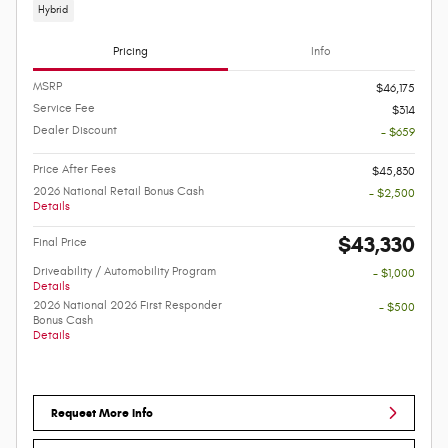
Hybrid
Pricing
Info
MSRP
$46,175
Service Fee
$314
Dealer Discount
- $659
Price After Fees
$45,830
2026 National Retail Bonus Cash
- $2,500
Details
$43,330
Final Price
Driveability / Automobility Program
- $1,000
Details
2026 National 2026 First Responder
- $500
Bonus Cash
Details
Request More Info