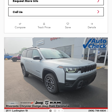
Request More Info
Call Us
Compare
Track Price
Save
Details