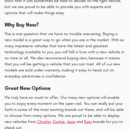
know that it can sometimes be hard to decide on the right vehicle,
but we are proud to be able to provide you with experts and
options that will make things easy.
Why Buy New?
This is one question that we have no trouble answering. Buying a
new model is a great way to go when you are in the market. With so
many impressive vehicles that have the latest and greatest
technology available to you, you will fall in love with a new vehicle in
no time at all. We also recommend buying new, because it means
that you will be getting a vehicle that you can trust. All of our new
models are sold under warranty, making it easy to head out on
everyday adventures in confidence.
Great New Options
We truly have so much to offer. Our many new options will enable
you to enjoy every moment on the open rad. You can really put your
faith in some of the most exciting brands out there, and will be able
to choose from many options. We are proud to be able to display
new vehicles from
Chrysler
,
Dodge
,
Jeep
and
Ram
brands for you to
check out.