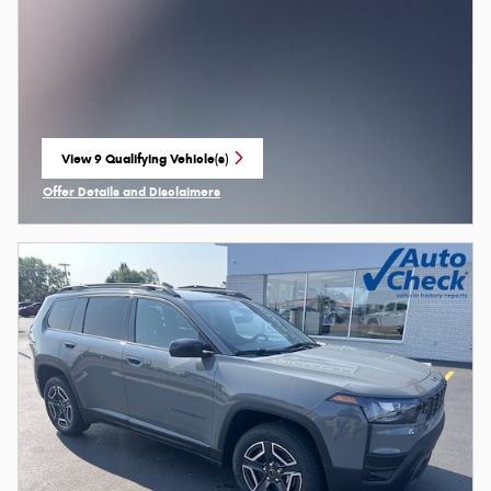
View 9 Qualifying Vehicle(s)
open in same tab
Offer Details and Disclaimers
Open Incentive Modal