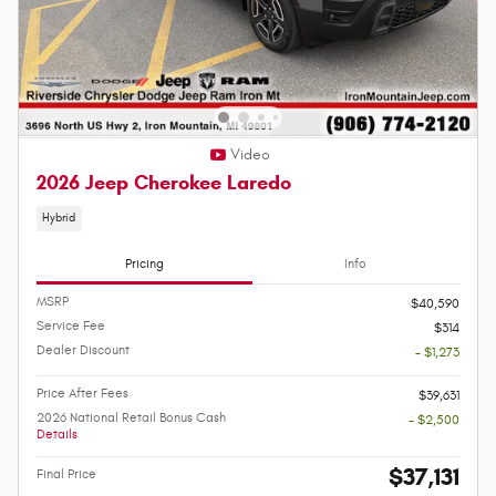
Video
2026 Jeep Cherokee Laredo
Hybrid
Pricing
Info
MSRP
$40,590
Service Fee
$314
Dealer Discount
- $1,273
Price After Fees
$39,631
2026 National Retail Bonus Cash
- $2,500
Details
$37,131
Final Price