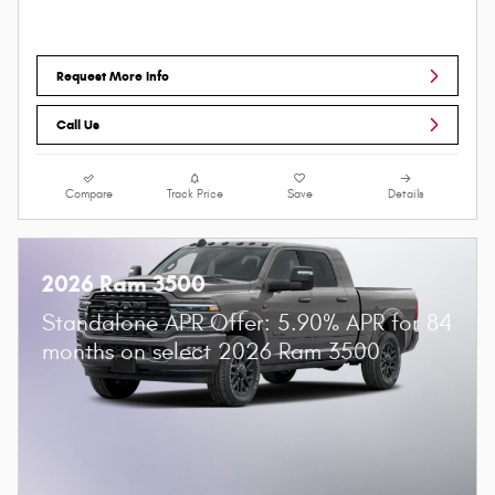
Request More Info
Call Us
Compare
Track Price
Save
Details
2026 Ram 3500
Standalone APR Offer: 5.90% APR for 84
months on select 2026 Ram 3500