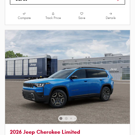
Compare
Track Price
Save
Details
2026 Jeep Cherokee Limited