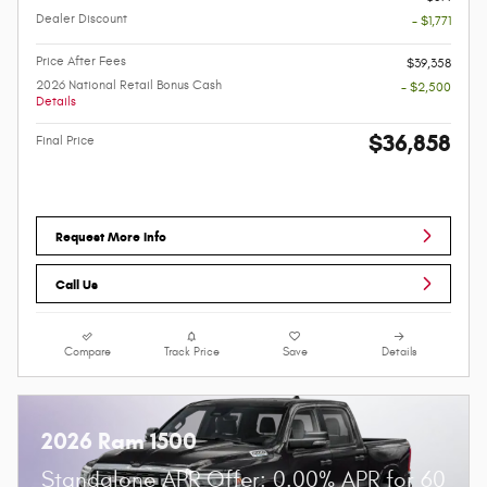
Dealer Discount
- $1,771
Price After Fees
$39,358
2026 National Retail Bonus Cash
- $2,500
Details
$36,858
Final Price
Request More Info
Call Us
Compare
Track Price
Save
Details
2026 Ram 1500
Standalone APR Offer: 0.00% APR for 60