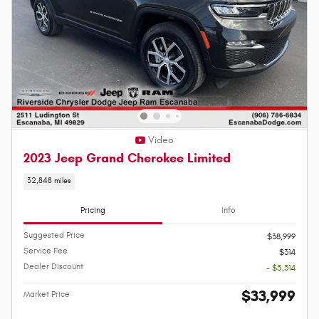
Video
2023 Jeep Grand Cherokee Limited
32,848 miles
Pricing
Info
Suggested Price
$38,999
Service Fee
$314
Dealer Discount
- $5,314
$33,999
Market Price