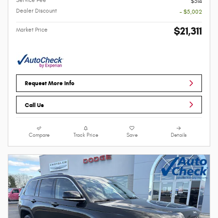
$314
Dealer Discount
- $5,002
$21,311
Market Price
Request More Info
Call Us
Compare
Track Price
Save
Details