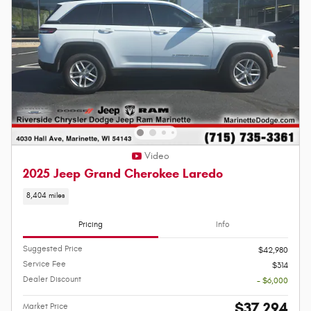
Video
2025 Jeep Grand Cherokee Laredo
8,404 miles
Pricing
Info
Suggested Price
$42,980
Service Fee
$314
Dealer Discount
- $6,000
$37,294
Market Price