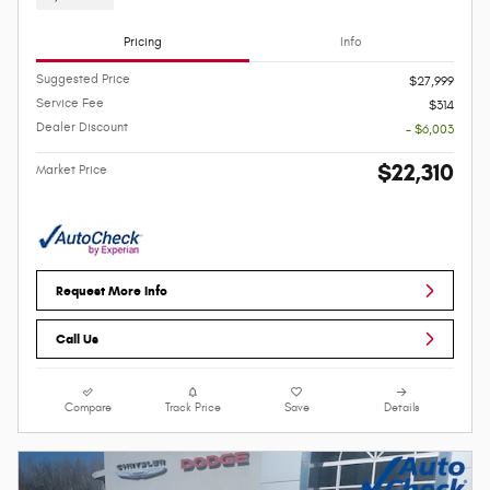
Pricing
Info
Suggested Price
$27,999
Service Fee
$314
Dealer Discount
- $6,003
$22,310
Market Price
Request More Info
Call Us
Compare
Track Price
Save
Details