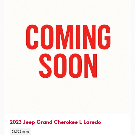
2023 Jeep Grand Cherokee L Laredo
35,702 miles