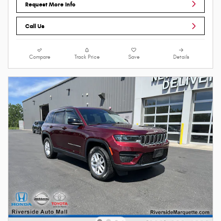
Request More Info
Call Us
Compare
Track Price
Save
Details