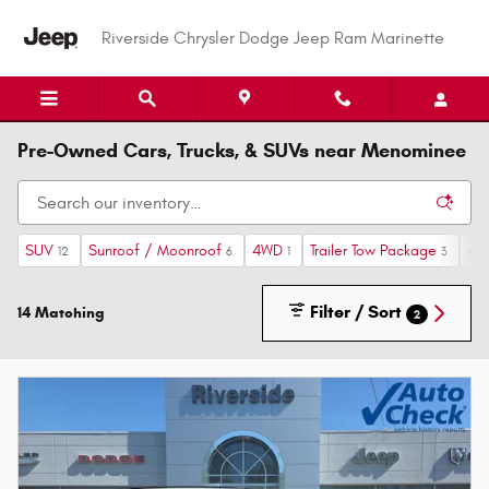
Skip to main content
Riverside Chrysler Dodge Jeep Ram Marinette
Pre-Owned Cars, Trucks, & SUVs near Menominee
SUV
Sunroof / Moonroof
4WD
Trailer Tow Package
Au
12
6
1
3
Filter / Sort
14 Matching
2