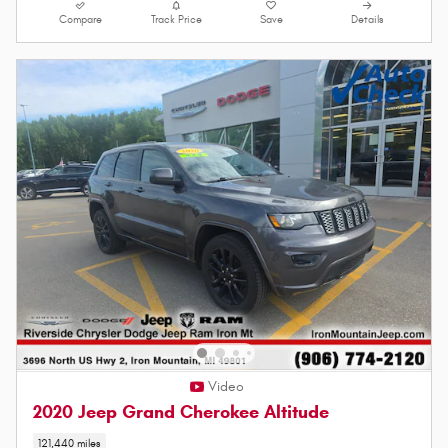
Compare
Track Price
Save
Details
Video
2020 Jeep Grand Cherokee Altitude
121,440 miles