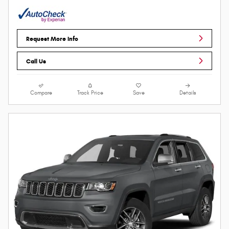
Request More Info
Call Us
Compare
Track Price
Save
Details