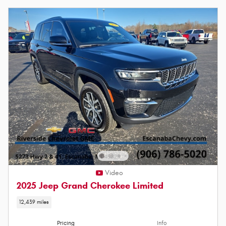
Video
2025 Jeep Grand Cherokee Limited
12,439 miles
Pricing
Info