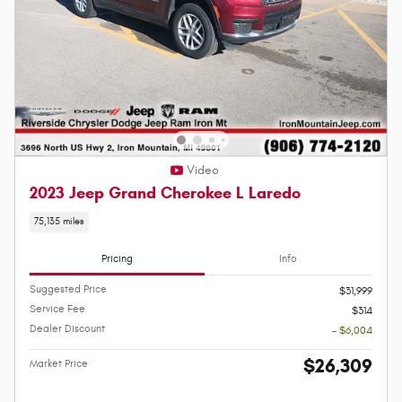
Video
2023 Jeep Grand Cherokee L Laredo
75,135 miles
Pricing
Info
Suggested Price
$31,999
Service Fee
$314
Dealer Discount
- $6,004
$26,309
Market Price