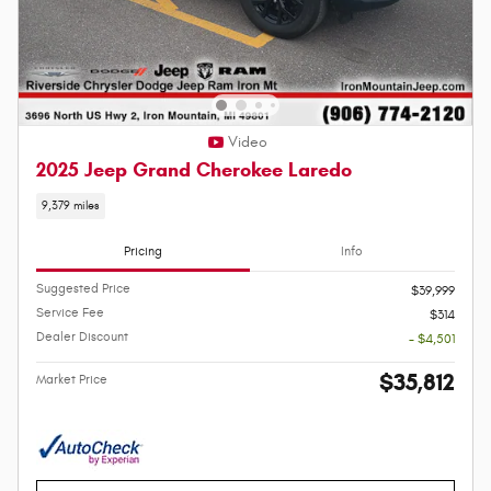
Video
2025 Jeep Grand Cherokee Laredo
9,379 miles
Pricing
Info
Suggested Price
$39,999
Service Fee
$314
Dealer Discount
- $4,501
$35,812
Market Price