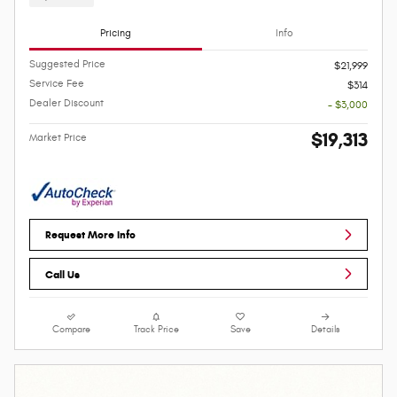
Pricing
Info
Suggested Price
$21,999
Service Fee
$314
Dealer Discount
- $3,000
$19,313
Market Price
Request More Info
Call Us
Compare
Track Price
Save
Details