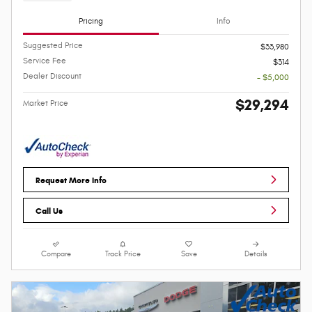
Pricing
Info
Suggested Price
$33,980
Service Fee
$314
Dealer Discount
- $5,000
$29,294
Market Price
Request More Info
Call Us
Compare
Track Price
Save
Details