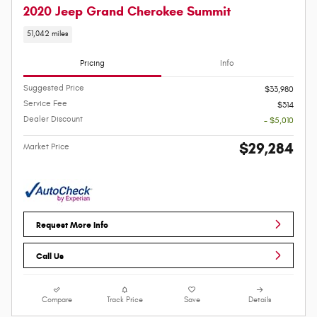
2020 Jeep Grand Cherokee Summit
51,042 miles
Pricing
Info
Suggested Price
$33,980
Service Fee
$314
Dealer Discount
- $5,010
$29,284
Market Price
Request More Info
Call Us
Compare
Track Price
Save
Details