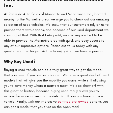
Inc.
At Riverside Auto Sales of Marinette and Menominee Inc., located
nearby to the Marinette area, we urge you to check out our amazing
selection of used vehicles. We know that our customers rely on us to
provide them with options, and because of our used department we
can do just that. With that being said, we are very excited to be
able to provide the Marinette area with quick and easy access to
any of our impressive options. Reach out to us today with any
questions, or better yet, visit us to enjoy what we have in person.
Why Buy Used?
Buying a used vehicle can be a truly great way to get the model
that you need if you are on a budget. We have a great deal of used
models that will give you the mobility you crave, while still allowing
you to save money where it matters most. We also show off with
this great collection, because buying used really allows you to
access far more makes and models than if you purchased a new
vehicle. Finally, with our impressive
certified pre-owned
options, you
can get a model that you trust on the open road.