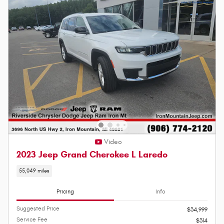
Video
2023 Jeep Grand Cherokee L Laredo
55,049 miles
Pricing
Info
Suggested Price
$34,999
Service Fee
$314