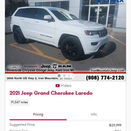
Video
2021 Jeep Grand Cherokee Laredo
91,547 miles
Pricing
Info
Suggested Price
$25,999
Service Fee