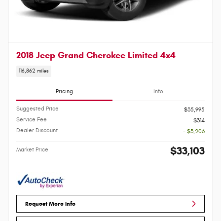
2018 Jeep Grand Cherokee Limited 4x4
116,862 miles
Pricing
Info
Suggested Price
$35,995
Service Fee
$314
Dealer Discount
- $3,206
$33,103
Market Price
Request More Info