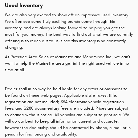
Used Inventory
We are also very excited to show off an impressive used inventory.
We often see some truly exciting brands come through this
inventory, and are always looking forward to helping you get the
most for your money. The best way to find out what we are currently
offering is to reach out to us, since this inventory is so constantly
changing.
At Riverside Auto Sales of Marinette and Menominee Inc., we can't
wait to help the Marinette area get int the right used vehicle in no
time at all.
Dealer shall in no way be held liable for any errors or omissions to
be found on these web pages. Applicable state taxes, title,
registration are not included; $34 electronic vehicle registration
fees, and $280 documentary fees are included. Prices are subject
to change without notice. All vehicles are subject to prior sale. We
will do our best to keep all information current and accurate;
however the dealership should be contacted by phone, e-mail or in
person for final pricing and availability.