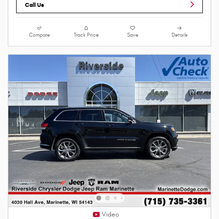
Call Us
Compare
Track Price
Save
Details
Video