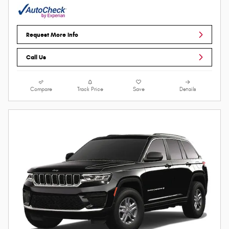
Request More Info
Call Us
Compare
Track Price
Save
Details