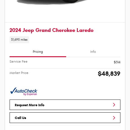
2024 Jeep Grand Cherokee Laredo
31,695 miles
Pricing
Info
Service Fee
$314
$48,839
Market Price
Request More Info
Call Us