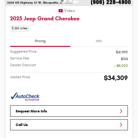
Video
2025 Jeep Grand Cherokee
5,166 miles
Pricing
Info
Suggested Price
$41,995
Service Fee
$314
Dealer Discount
- $8,000
$34,309
Market Price
Request More Info
Call Us