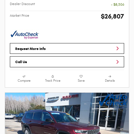
Dealer Discount
- $8,506
$26,807
Market Price
Request More Info
Call Us
Compare
Track Price
Save
Details