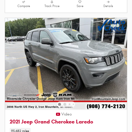
Compare
Track Price
Save
Details
Video
2021 Jeep Grand Cherokee Laredo
95,682 miles