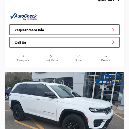
Request More Info
Call Us
Compare
Track Price
Save
Details