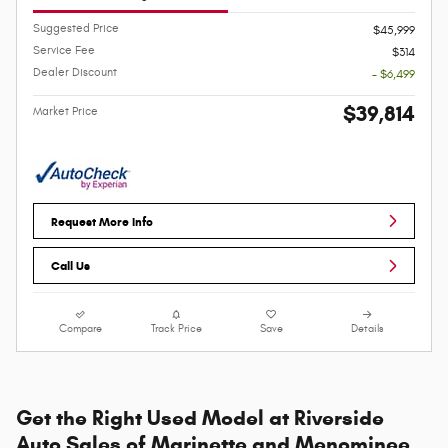
Suggested Price
$45,999
Service Fee
$314
Dealer Discount
- $6,499
$39,814
Market Price
Request More Info
Call Us
Compare
Track Price
Save
Details
Get the Right Used Model at Riverside
Auto Sales of Marinette and Menominee