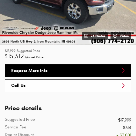
26 Photos
Video
$17,999
Suggested Price
15,312
$
Market Price
Request More Info
Call Us
Price details
Suggested Price
$17,999
Service Fee
$314
Dealer Discount
- $3,001