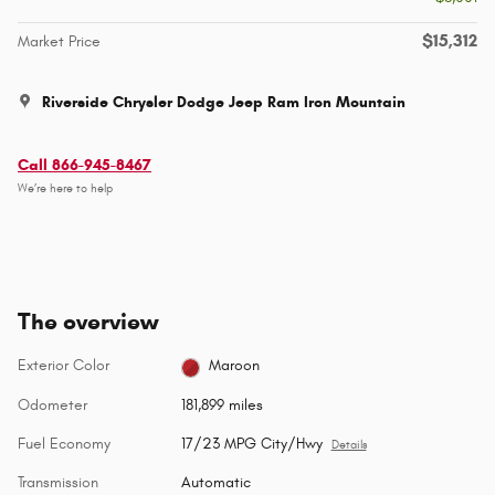
$15,312
Market Price
Riverside Chrysler Dodge Jeep Ram Iron Mountain
Call 866-945-8467
We’re here to help
The overview
Exterior Color
Maroon
Odometer
181,899 miles
Fuel Economy
17/23 MPG City/Hwy
Details
Transmission
Automatic