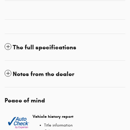
The full specifications
Notes from the dealer
Peace of mind
Vehicle history report
Title information