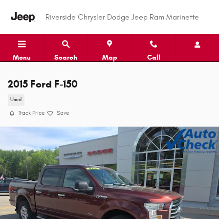
Skip to main content
Riverside Chrysler Dodge Jeep Ram Marinette
Menu
Search
Map
Call
2015 Ford F-150
Used
Track Price
Save