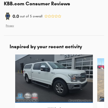
KBB.com Consumer Reviews
0.0
out of
5
overall
Privacy
Inspired by your recent activity
Slide 1 of 8