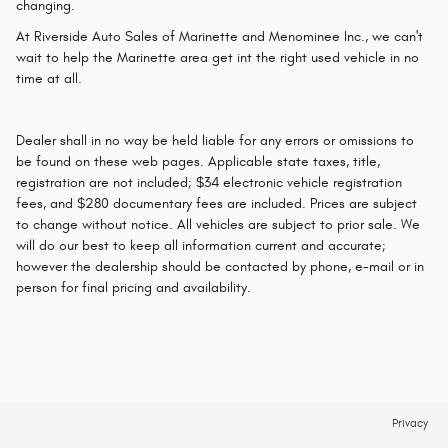
changing.
At Riverside Auto Sales of Marinette and Menominee Inc., we can't
wait to help the Marinette area get int the right used vehicle in no
time at all.
Dealer shall in no way be held liable for any errors or omissions to
be found on these web pages. Applicable state taxes, title,
registration are not included; $34 electronic vehicle registration
fees, and $280 documentary fees are included. Prices are subject
to change without notice. All vehicles are subject to prior sale. We
will do our best to keep all information current and accurate;
however the dealership should be contacted by phone, e-mail or in
person for final pricing and availability.
Privacy