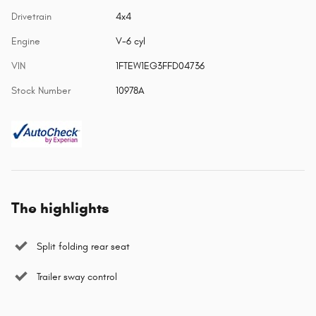
Drivetrain
4x4
Engine
V-6 cyl
VIN
1FTEW1EG3FFD04736
Stock Number
10978A
The highlights
Split folding rear seat
Trailer sway control