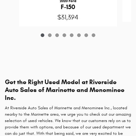
2020 Ford
F-150
$31,394
Get the Right Used Model at Riverside
Auto Sales of Marinette and Menominee
Inc.
At Riverside Auto Sales of Marinette and Menominee Inc., located
nearby to the Marinette area, we urge you to check out our amazing
selection of used vehicles. We know that our customers rely on us to
provide them with options, and because of our used department we
can do just that. With that being said, we are very excited to be