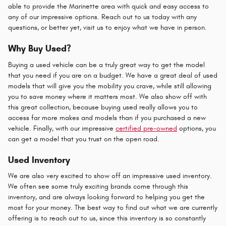
able to provide the Marinette area with quick and easy access to
any of our impressive options. Reach out to us today with any
questions, or better yet, visit us to enjoy what we have in person.
Why Buy Used?
Buying a used vehicle can be a truly great way to get the model
that you need if you are on a budget. We have a great deal of used
models that will give you the mobility you crave, while still allowing
you to save money where it matters most. We also show off with
this great collection, because buying used really allows you to
access far more makes and models than if you purchased a new
vehicle. Finally, with our impressive
certified pre-owned
options, you
can get a model that you trust on the open road.
Used Inventory
We are also very excited to show off an impressive used inventory.
We often see some truly exciting brands come through this
inventory, and are always looking forward to helping you get the
most for your money. The best way to find out what we are currently
offering is to reach out to us, since this inventory is so constantly