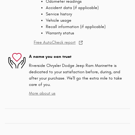
Odometer readings
Accident data (if applicable)
Service history
Vehicle usage
Recall information (if applicable)
Warranty status
Free AutoCheck report
A name you can trust
Riverside Chrysler Dodge Jeep Ram Marinette is
dedicated to your satisfaction before, during, and
after your purchase. We'll go the extra mile to take
care of you.
More about us