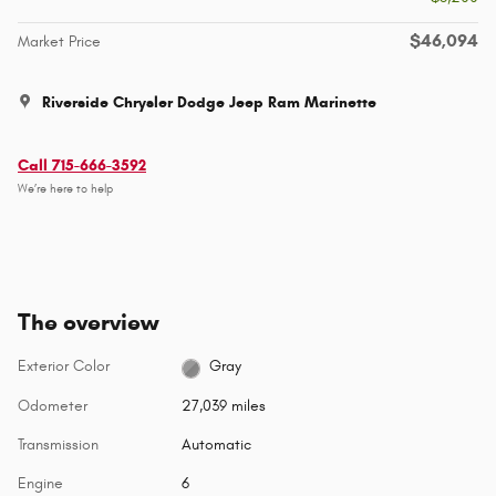
$46,094
Market Price
Riverside Chrysler Dodge Jeep Ram Marinette
Call 715-666-3592
We’re here to help
The overview
Exterior Color
Gray
Odometer
27,039 miles
Transmission
Automatic
Engine
6