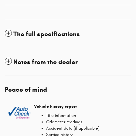
The full specifications
Notes from the dealer
Peace of mind
Vehicle history report
Title information
Odometer readings
Accident data (if applicable)
Service history