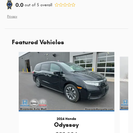
0.0
out of
5
overall
Privacy
Featured Vehicles
Slide 1 of 9
2024 Honda
Odyssey