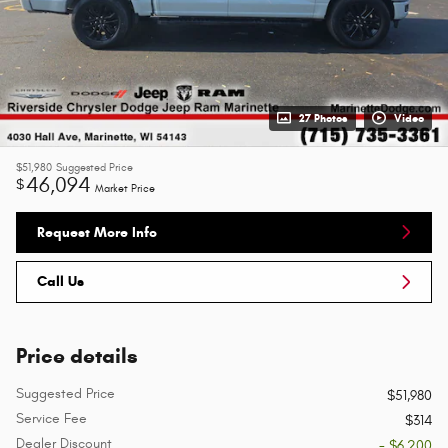
27 Photos
Video
$51,980
Suggested Price
46,094
$
Market Price
Request More Info
Call Us
Price details
Suggested Price
$51,980
Service Fee
$314
Dealer Discount
- $6,200