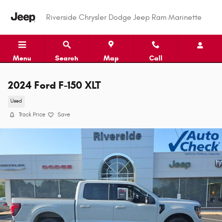
Skip to main content
Riverside Chrysler Dodge Jeep Ram Marinette
Menu
Search
Map
Call
2024 Ford F-150 XLT
Used
Track Price
Save