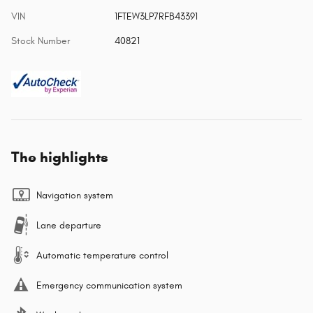
VIN
1FTEW3LP7RFB43391
Stock Number
40821
The highlights
Navigation system
Lane departure
Automatic temperature control
Emergency communication system