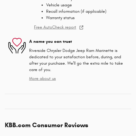
Vehicle usage
Recall information (if applicable)
Warranty status
Free AutoCheck report
A name you can trust
Riverside Chrysler Dodge Jeep Ram Marinette is
dedicated to your satisfaction before, during, and
after your purchase. We'll go the extra mile to take
care of you.
More about us
KBB.com Consumer Reviews