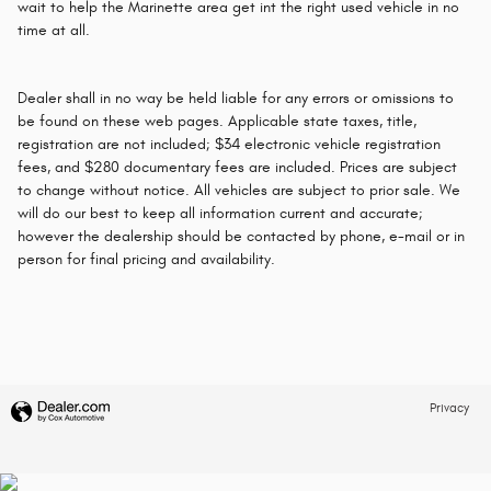
wait to help the Marinette area get int the right used vehicle in no
time at all.
Dealer shall in no way be held liable for any errors or omissions to
be found on these web pages. Applicable state taxes, title,
registration are not included; $34 electronic vehicle registration
fees, and $280 documentary fees are included. Prices are subject
to change without notice. All vehicles are subject to prior sale. We
will do our best to keep all information current and accurate;
however the dealership should be contacted by phone, e-mail or in
person for final pricing and availability.
Privacy