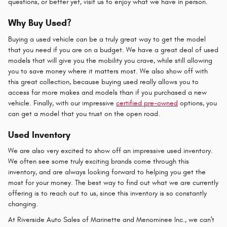
questions, or better yet, visit us to enjoy what we have in person.
Why Buy Used?
Buying a used vehicle can be a truly great way to get the model
that you need if you are on a budget. We have a great deal of used
models that will give you the mobility you crave, while still allowing
you to save money where it matters most. We also show off with
this great collection, because buying used really allows you to
access far more makes and models than if you purchased a new
vehicle. Finally, with our impressive
certified pre-owned
options, you
can get a model that you trust on the open road.
Used Inventory
We are also very excited to show off an impressive used inventory.
We often see some truly exciting brands come through this
inventory, and are always looking forward to helping you get the
most for your money. The best way to find out what we are currently
offering is to reach out to us, since this inventory is so constantly
changing.
At Riverside Auto Sales of Marinette and Menominee Inc., we can't