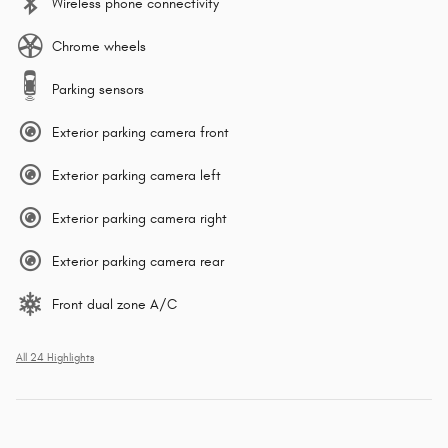
Wireless phone connectivity
Chrome wheels
Parking sensors
Exterior parking camera front
Exterior parking camera left
Exterior parking camera right
Exterior parking camera rear
Front dual zone A/C
All 24 Highlights