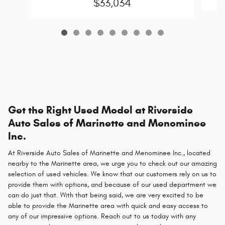
$33,034
Get the Right Used Model at Riverside
Auto Sales of Marinette and Menominee
Inc.
At Riverside Auto Sales of Marinette and Menominee Inc., located
nearby to the Marinette area, we urge you to check out our amazing
selection of used vehicles. We know that our customers rely on us to
provide them with options, and because of our used department we
can do just that. With that being said, we are very excited to be
able to provide the Marinette area with quick and easy access to
any of our impressive options. Reach out to us today with any