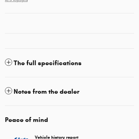
All 19 Highlights
The full specifications
Notes from the dealer
Peace of mind
Vehicle history report