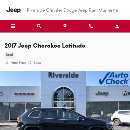
Skip to main content
Riverside Chrysler Dodge Jeep Ram Marinette
2017 Jeep Cherokee Latitude
Used
Track Price
Save