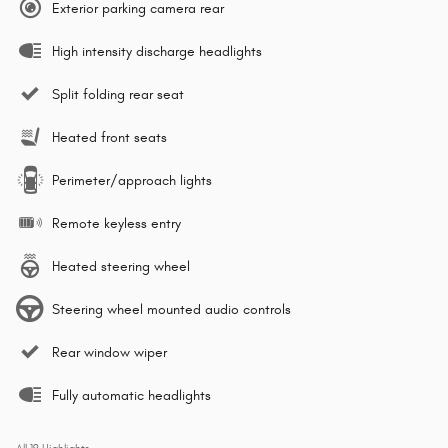
Exterior parking camera rear
High intensity discharge headlights
Split folding rear seat
Heated front seats
Perimeter/approach lights
Remote keyless entry
Heated steering wheel
Steering wheel mounted audio controls
Rear window wiper
Fully automatic headlights