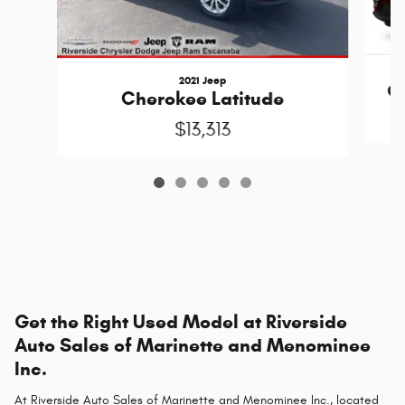
2021 Jeep
Ch
Cherokee Latitude
$13,313
Get the Right Used Model at Riverside
Auto Sales of Marinette and Menominee
Inc.
At Riverside Auto Sales of Marinette and Menominee Inc., located