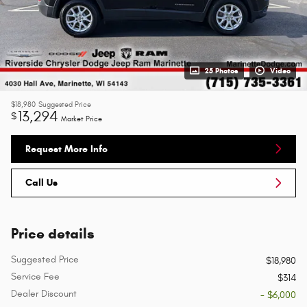
25 Photos
Video
$18,980
Suggested Price
13,294
$
Market Price
Request More Info
Call Us
Price details
Suggested Price
$18,980
Service Fee
$314
Dealer Discount
- $6,000