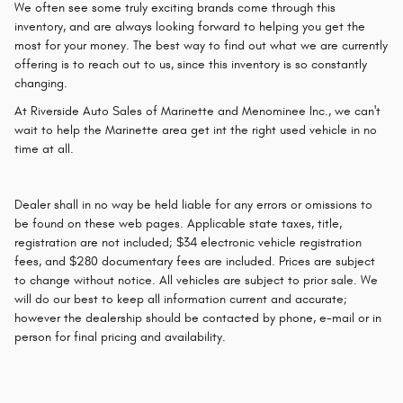
We often see some truly exciting brands come through this
inventory, and are always looking forward to helping you get the
most for your money. The best way to find out what we are currently
offering is to reach out to us, since this inventory is so constantly
changing.
At Riverside Auto Sales of Marinette and Menominee Inc., we can't
wait to help the Marinette area get int the right used vehicle in no
time at all.
Dealer shall in no way be held liable for any errors or omissions to
be found on these web pages. Applicable state taxes, title,
registration are not included; $34 electronic vehicle registration
fees, and $280 documentary fees are included. Prices are subject
to change without notice. All vehicles are subject to prior sale. We
will do our best to keep all information current and accurate;
however the dealership should be contacted by phone, e-mail or in
person for final pricing and availability.