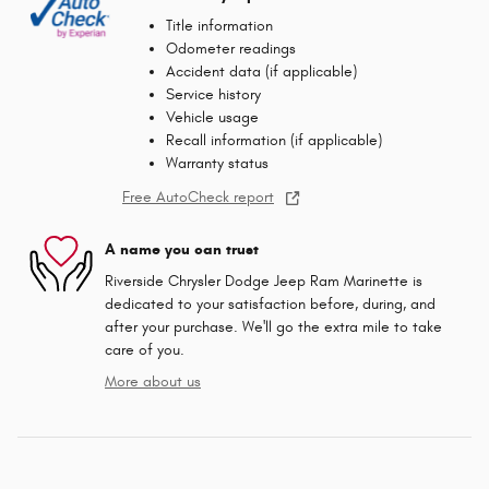
Title information
Odometer readings
Accident data (if applicable)
Service history
Vehicle usage
Recall information (if applicable)
Warranty status
Free AutoCheck report
A name you can trust
Riverside Chrysler Dodge Jeep Ram Marinette is
dedicated to your satisfaction before, during, and
after your purchase. We'll go the extra mile to take
care of you.
More about us