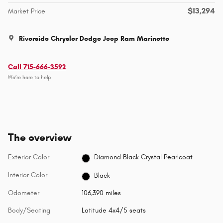
$13,294
Market Price
Riverside Chrysler Dodge Jeep Ram Marinette
Call 715-666-3592
We’re here to help
The overview
Exterior Color
Diamond Black Crystal Pearlcoat
Interior Color
Black
Odometer
106,390 miles
Body/Seating
Latitude 4x4/5 seats