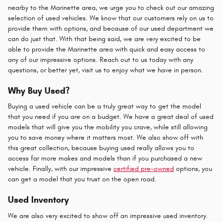
nearby to the Marinette area, we urge you to check out our amazing
selection of used vehicles. We know that our customers rely on us to
provide them with options, and because of our used department we
can do just that. With that being said, we are very excited to be
able to provide the Marinette area with quick and easy access to
any of our impressive options. Reach out to us today with any
questions, or better yet, visit us to enjoy what we have in person.
Why Buy Used?
Buying a used vehicle can be a truly great way to get the model
that you need if you are on a budget. We have a great deal of used
models that will give you the mobility you crave, while still allowing
you to save money where it matters most. We also show off with
this great collection, because buying used really allows you to
access far more makes and models than if you purchased a new
vehicle. Finally, with our impressive
certified pre-owned
options, you
can get a model that you trust on the open road.
Used Inventory
We are also very excited to show off an impressive used inventory.