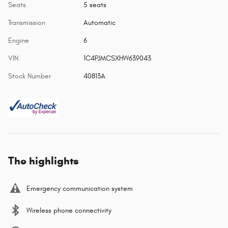
Seats
5 seats
Transmission
Automatic
Engine
6
VIN
1C4PJMCSXHW639043
Stock Number
40813A
The highlights
Emergency communication system
Wireless phone connectivity