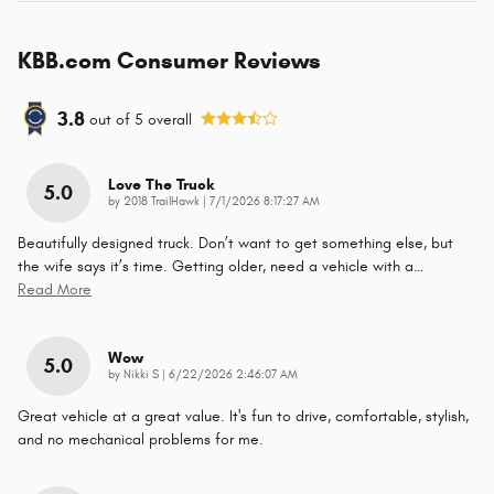
KBB.com Consumer Reviews
3.8
out of
5
overall
Love The Truck
5.0
on
by
2018 TrailHawk
|
7/1/2026 8:17:27 AM
Beautifully designed truck. Don’t want to get something else, but
the wife says it’s time. Getting older, need a vehicle with a
…
Read More
Wow
5.0
on
by
Nikki S
|
6/22/2026 2:46:07 AM
Great vehicle at a great value. It's fun to drive, comfortable, stylish,
and no mechanical problems for me.