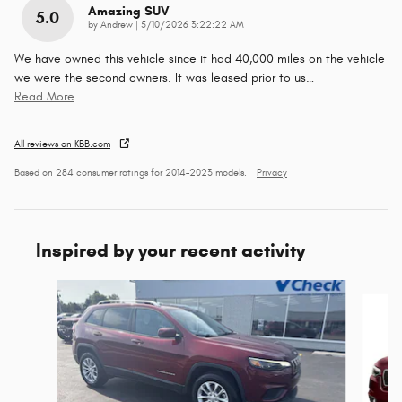
Amazing SUV
5.0
on
by
Andrew
|
5/10/2026 3:22:22 AM
We have owned this vehicle since it had 40,000 miles on the vehicle
we were the second owners. It was leased prior to us
…
Read More
All reviews on KBB.com
Based on 284 consumer ratings for 2014–2023 models.
Privacy
Inspired by your recent activity
Slide 1 of 5