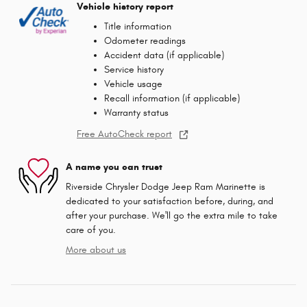
Vehicle history report
Title information
Odometer readings
Accident data (if applicable)
Service history
Vehicle usage
Recall information (if applicable)
Warranty status
Free AutoCheck report
A name you can trust
Riverside Chrysler Dodge Jeep Ram Marinette is
dedicated to your satisfaction before, during, and
after your purchase. We'll go the extra mile to take
care of you.
More about us