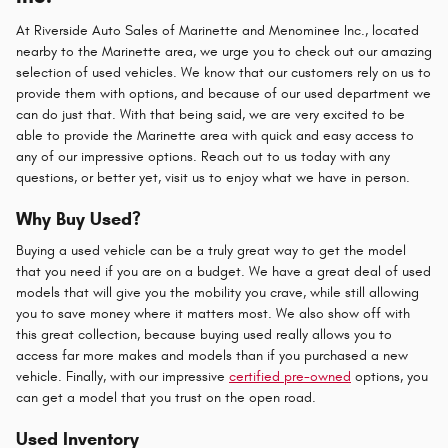
At Riverside Auto Sales of Marinette and Menominee Inc., located
nearby to the Marinette area, we urge you to check out our amazing
selection of used vehicles. We know that our customers rely on us to
provide them with options, and because of our used department we
can do just that. With that being said, we are very excited to be
able to provide the Marinette area with quick and easy access to
any of our impressive options. Reach out to us today with any
questions, or better yet, visit us to enjoy what we have in person.
Why Buy Used?
Buying a used vehicle can be a truly great way to get the model
that you need if you are on a budget. We have a great deal of used
models that will give you the mobility you crave, while still allowing
you to save money where it matters most. We also show off with
this great collection, because buying used really allows you to
access far more makes and models than if you purchased a new
vehicle. Finally, with our impressive
certified pre-owned
options, you
can get a model that you trust on the open road.
Used Inventory