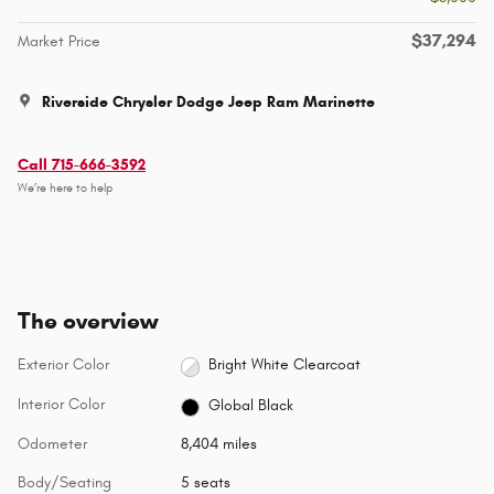
$37,294
Market Price
Riverside Chrysler Dodge Jeep Ram Marinette
Call 715-666-3592
We’re here to help
The overview
Exterior Color
Bright White Clearcoat
Interior Color
Global Black
Odometer
8,404 miles
Body/Seating
5 seats