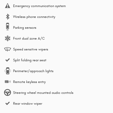
Emergency communication system
Wireless phone connectivity
Parking sensors
Front dual zone A/C
Speed sensitive wipers
Split folding rear seat
Perimeter/approach lights
Remote keyless entry
Steering wheel mounted audio controls
Rear window wiper