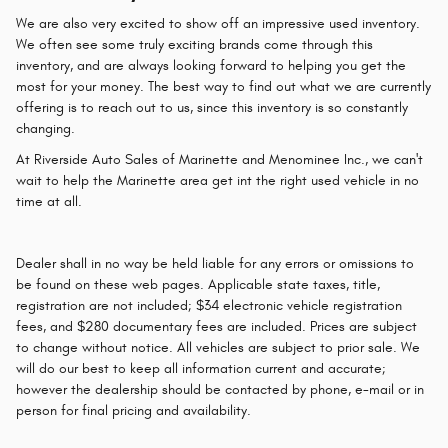
We are also very excited to show off an impressive used inventory.
We often see some truly exciting brands come through this
inventory, and are always looking forward to helping you get the
most for your money. The best way to find out what we are currently
offering is to reach out to us, since this inventory is so constantly
changing.
At Riverside Auto Sales of Marinette and Menominee Inc., we can't
wait to help the Marinette area get int the right used vehicle in no
time at all.
Dealer shall in no way be held liable for any errors or omissions to
be found on these web pages. Applicable state taxes, title,
registration are not included; $34 electronic vehicle registration
fees, and $280 documentary fees are included. Prices are subject
to change without notice. All vehicles are subject to prior sale. We
will do our best to keep all information current and accurate;
however the dealership should be contacted by phone, e-mail or in
person for final pricing and availability.