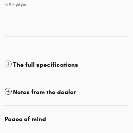
All 19 Highlights
The full specifications
Notes from the dealer
Peace of mind