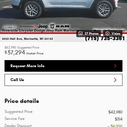
27 Photos
Video
$42,980
Suggested Price
37,294
$
Market Price
Request More Info
Call Us
Price details
Suggested Price
$42,980
Service Fee
$314
Dealer Discount
- $6,000