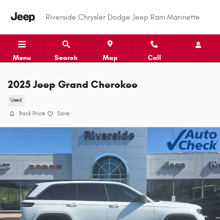
Skip to main content
Riverside Chrysler Dodge Jeep Ram Marinette
Menu
Search
Map
Call
2025 Jeep Grand Cherokee
Used
Track Price
Save