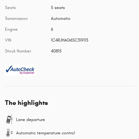
Seats
5 seats
Transmission
Automatic
Engine
6
VIN
1C4RJHAG6SC319113
Stock Number
40815
The highlights
Lane departure
Automatic temperature control