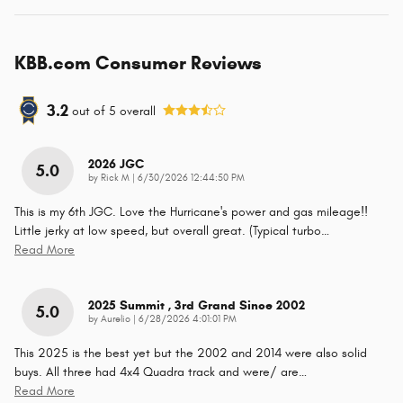
KBB.com Consumer Reviews
3.2
out of
5
overall
2026 JGC
5.0
on
by
Rick M
|
6/30/2026 12:44:50 PM
This is my 6th JGC. Love the Hurricane's power and gas mileage!!
Little jerky at low speed, but overall great. (Typical turbo
…
Read More
2025 Summit , 3rd Grand Since 2002
5.0
on
by
Aurelio
|
6/28/2026 4:01:01 PM
This 2025 is the best yet but the 2002 and 2014 were also solid
buys. All three had 4x4 Quadra track and were/ are
…
Read More