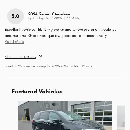
2024 Grand Cherokee
5.0
on
by
JB Talley
|
5/20/2026 2:44:10 AM
Excellent vehicle. This is my 3rd Grand Cherokee and I would by
another one. Good ride quality, good performance, pretty
…
Read More
All reviews on KBB.com
Based on 25 consumer ratings for 2022–2026 models.
Privacy
Featured Vehicles
Slide 1 of 9