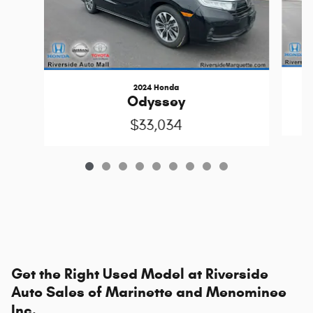
2024 Honda
Odyssey
$33,034
Get the Right Used Model at Riverside
Auto Sales of Marinette and Menominee
Inc.